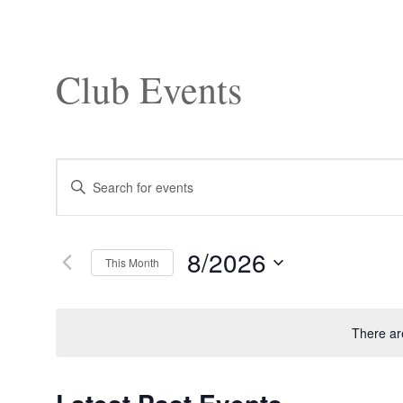
Club Events
Events
Enter
Search
Keyword.
and
Search
Views
for
Navigation
Events
8/2026
by
This Month
Keyword.
Select
date.
There ar
Calendar