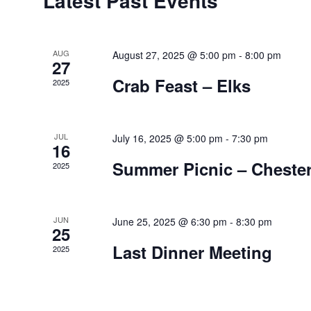
Latest Past Events
of
Events
AUG
August 27, 2025 @ 5:00 pm
-
8:00 pm
27
Crab Feast – Elks
2025
JUL
July 16, 2025 @ 5:00 pm
-
7:30 pm
16
Summer Picnic – Chester
2025
JUN
June 25, 2025 @ 6:30 pm
-
8:30 pm
25
Last Dinner Meeting
2025