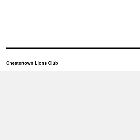
Chestertown Lions Club