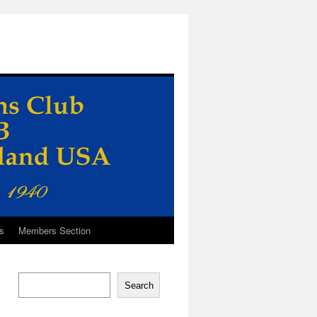
s
Members Section
Search