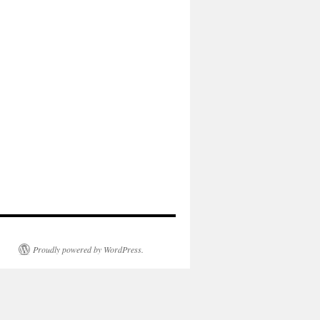
Proudly powered by WordPress.