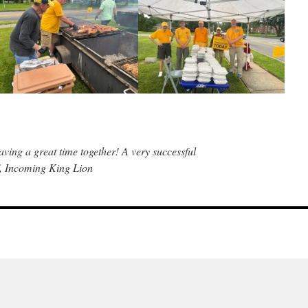
ing a great time together! A very successful
f, Incoming King Lion