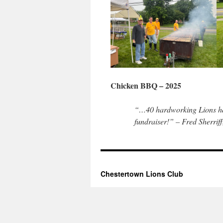
Chicken BBQ – 2025
“…40 hardworking Lions hav
fundraiser!” – Fred Sherrif
Chestertown Lions Club