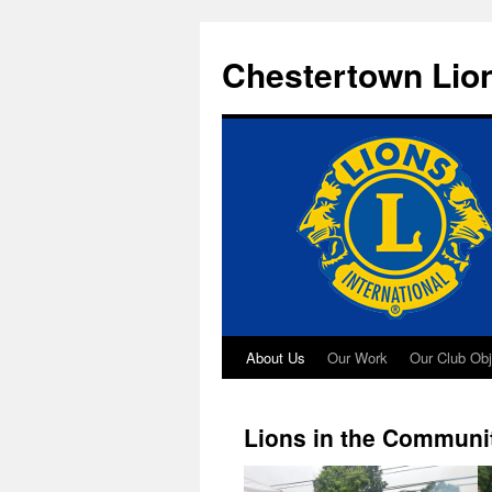
Skip
to
Chestertown Lio
content
About Us
Our Work
Our Club Obj
Lions in the Communi