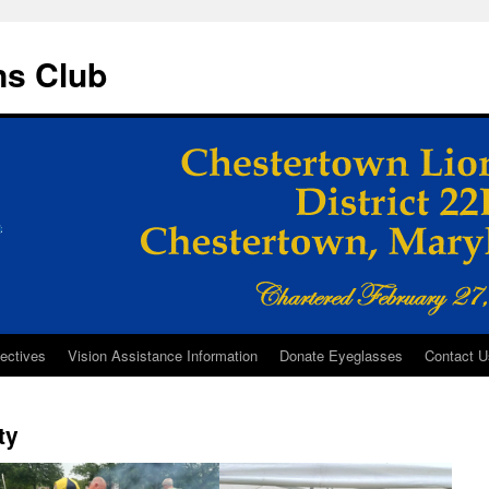
ns Club
ectives
Vision Assistance Information
Donate Eyeglasses
Contact U
ty