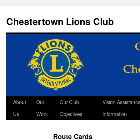
Skip
to
Chestertown Lions Club
content
About
Our
Our Club
Vision Assistanc
Us
Work
Objectives
Information
Route Cards