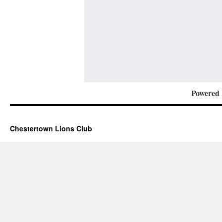
Powered
Chestertown Lions Club